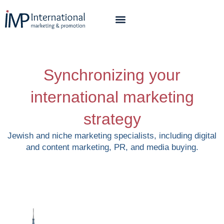
Synchronizing your
international marketing
strategy
Jewish and niche marketing specialists, including digital
and content marketing, PR, and media buying.