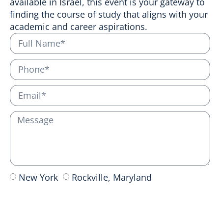
available in Israel, this event is your gateway to
finding the course of study that aligns with your
academic and career aspirations.
New York
Rockville, Maryland
Send