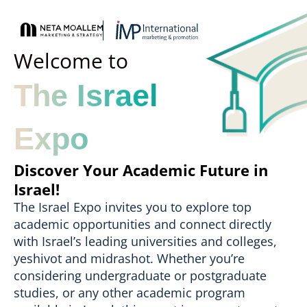
Welcome to
The Israel
Expo
Discover Your Academic Future in
Israel!
The Israel Expo invites you to explore top
academic opportunities and connect directly
with Israel’s leading universities and colleges,
yeshivot and midrashot. Whether you’re
considering undergraduate or postgraduate
studies, or any other academic program