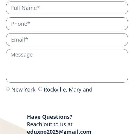
New York
Rockville, Maryland
Send
Have Questions?
Reach out to us at
eduxpo2025@gmail.com