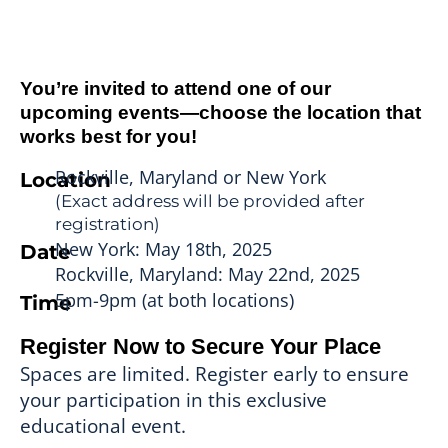
You’re invited to attend one of our
upcoming events—choose the location that
works best for you!
Rockville, Maryland or New York
Location
(Exact address will be provided after
registration)
New York: May 18th, 2025
Date
Rockville, Maryland: May 22nd, 2025
5pm-9pm (at both locations)
Time
Register Now to Secure Your Place
Spaces are limited. Register early to ensure
your participation in this exclusive
educational event.