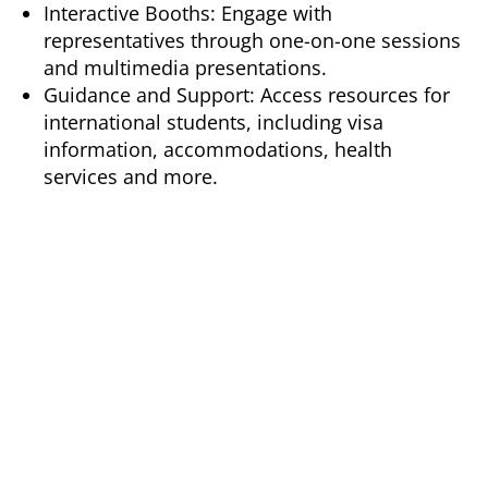
Interactive Booths: Engage with
representatives through one-on-one sessions
and multimedia presentations.
Guidance and Support: Access resources for
international students, including visa
information, accommodations, health
services and more.