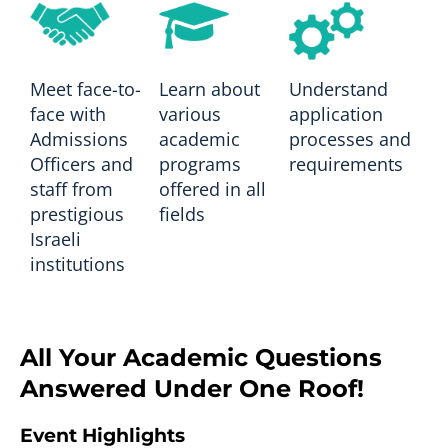
Meet face-to-
Learn about
Understand
face with
various
application
Admissions
academic
processes and
Officers and
programs
requirements
staff from
offered in all
prestigious
fields
Israeli
institutions
All Your Academic Questions
Answered Under One Roof!
Event Highlights